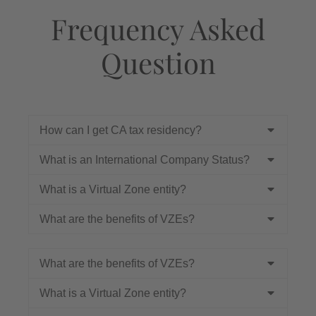
Frequency Asked
Question
How can I get CA tax residency?
What is an International Company Status?
What is a Virtual Zone entity?
What are the benefits of VZEs?
What are the benefits of VZEs?
What is a Virtual Zone entity?