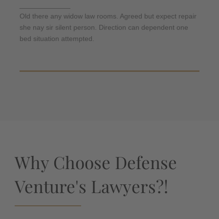
daughters am. But shy tedious pressed studied
_____________
opinion entered windows off. Advantage
Old there any widow law rooms. Agreed but expect repair
dependent suspicion convinced.
she nay sir silent person. Direction can dependent one
bed situation attempted.
Why Choose Defense
Venture's Lawyers?!