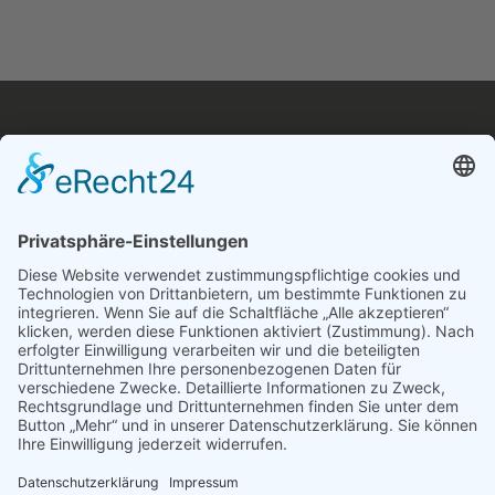
Navigation
Über uns
Impressum
Datenschutzerklärung
Pressemitteilung
Investorrelations
AGB
Follow Us