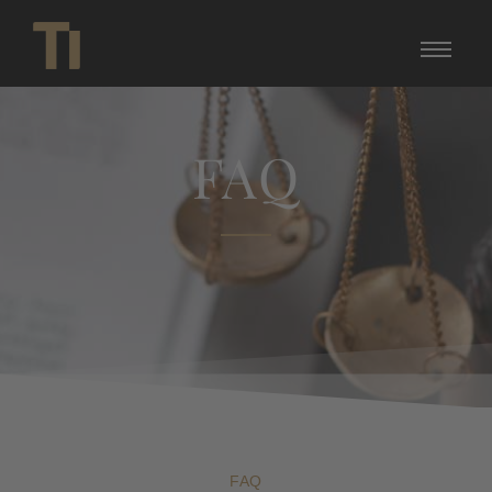
FAQ
FAQ